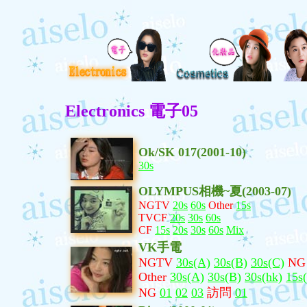
Electronics 電子05
Ok/SK 017(2001-10)
30s
OLYMPUS相機~夏(2003-07)
NGTV
20s
60s
Other
15s
TVCF
20s
30s
60s
CF
15s
20s
30s
60s
Mix
VK手電
NGTV
30s(A)
30s(B)
30s(C)
NG
Other
30s(A)
30s(B)
30s(hk)
15s
NG
01
02
03
訪問
01