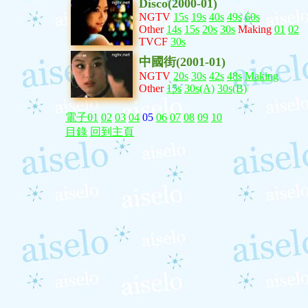
Disco(2000-01)
NGTV
15s
19s
40s
49s
60s
Other
14s
15s
20s
30s
Making
01
02
TVCF
30s
中國街(2001-01)
NGTV
20s
30s
42s
48s
Making
Other
15s
30s(A)
30s(B)
電子01
02
03
04
05
06
07
08
09
10
目錄
回到主頁