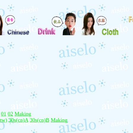
01
02
Making
(tw)
30s(cn)A
30s(cn)B
Making